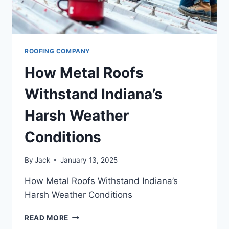
ROOFING COMPANY
How Metal Roofs
Withstand Indiana’s
Harsh Weather
Conditions
By
Jack
January 13, 2025
How Metal Roofs Withstand Indiana’s
Harsh Weather Conditions
HOW
READ MORE
METAL