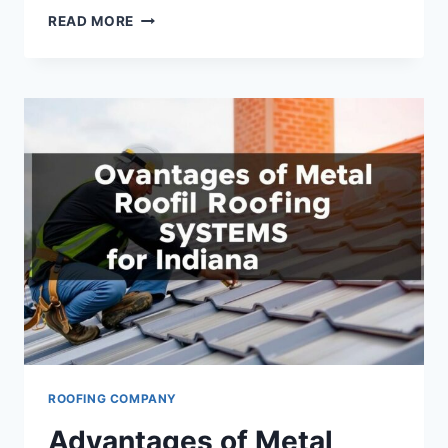
ROOF
READ MORE
REPAIR
ENCINITAS:
EXPERT
SOLUTIONS
TO
PROTECT
YOUR
HOME
ROOFING COMPANY
Advantages of Metal