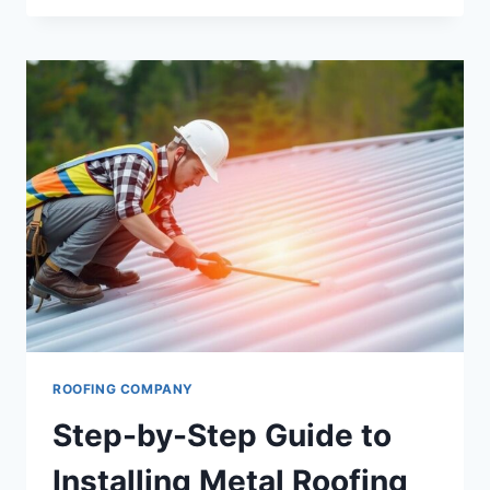
ROOFS
WITHSTAND
INDIANA’S
HARSH
WEATHER
CONDITIONS
ROOFING COMPANY
Step-by-Step Guide to
Installing Metal Roofing