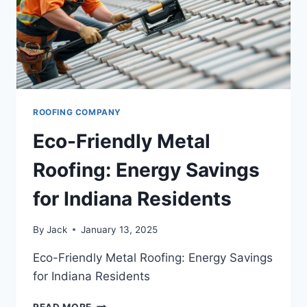
ROOFING COMPANY
Eco-Friendly Metal
Roofing: Energy Savings
for Indiana Residents
By
Jack
January 13, 2025
Eco-Friendly Metal Roofing: Energy Savings
for Indiana Residents
ECO-
READ MORE