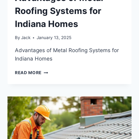
Roofing Systems for
Indiana Homes
By
Jack
January 13, 2025
Advantages of Metal Roofing Systems for
Indiana Homes
ADVANTAGES
READ MORE
OF
METAL
ROOFING
SYSTEMS
FOR
INDIANA
HOMES