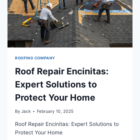
SECURE
HOME
ROOFING COMPANY
Roof Repair Encinitas:
Expert Solutions to
Protect Your Home
By
Jack
February 10, 2025
Roof Repair Encinitas: Expert Solutions to
Protect Your Home