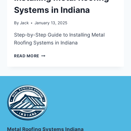
Systems in Indiana
By
Jack
January 13, 2025
Step-by-Step Guide to Installing Metal
Roofing Systems in Indiana
STEP-
READ MORE
BY-
STEP
GUIDE
TO
INSTALLING
METAL
ROOFING
SYSTEMS
IN
INDIANA
Metal Roofing Systems Indiana