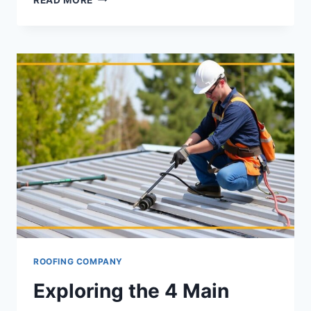
FRIENDLY
METAL
ROOFING:
ENERGY
SAVINGS
FOR
INDIANA
RESIDENTS
ROOFING COMPANY
Exploring the 4 Main