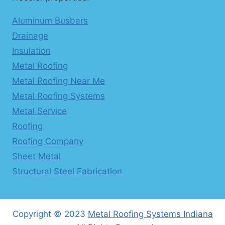
Aluminum Busbars
Drainage
Insulation
Metal Roofing
Metal Roofing Near Me
Metal Roofing Systems
Metal Service
Roofing
Roofing Company
Sheet Metal
Structural Steel Fabrication
Copyright © 2023
Metal Roofing Systems Indiana