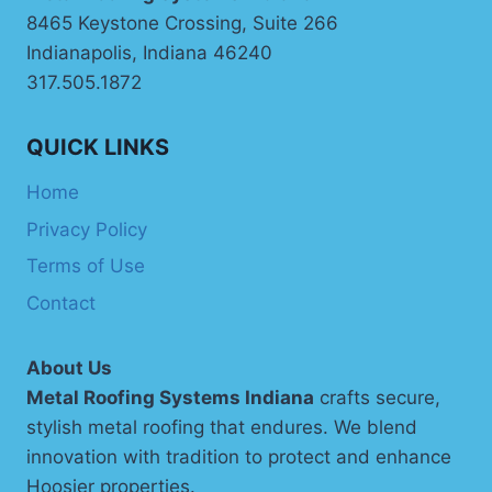
8465 Keystone Crossing, Suite 266
Indianapolis, Indiana 46240
317.505.1872
QUICK LINKS
Home
Privacy Policy
Terms of Use
Contact
About Us
Metal Roofing Systems Indiana
crafts secure,
stylish metal roofing that endures. We blend
innovation with tradition to protect and enhance
Hoosier properties.