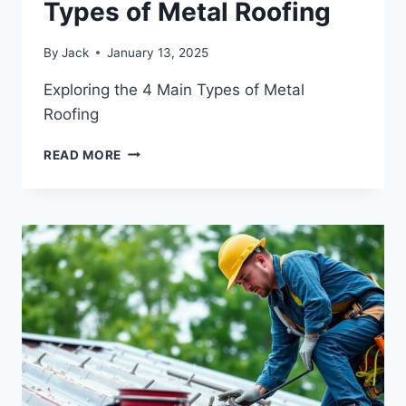
Types of Metal Roofing
By
Jack
January 13, 2025
Exploring the 4 Main Types of Metal
Roofing
EXPLORING
READ MORE
THE
4
MAIN
TYPES
OF
METAL
ROOFING