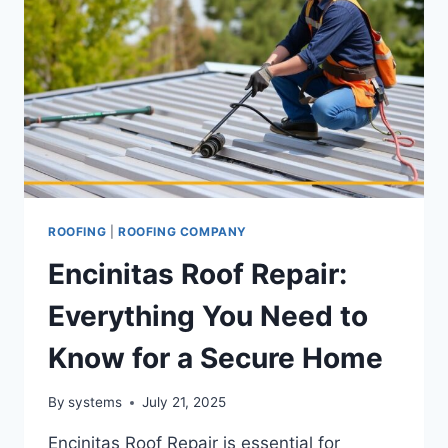
ROOFING
|
ROOFING COMPANY
Encinitas Roof Repair:
Everything You Need to
Know for a Secure Home
By
systems
July 21, 2025
Encinitas Roof Repair is essential for