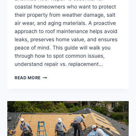
coastal homeowners who want to protect
their property from weather damage, salt
air wear, and aging materials. A proactive
approach to roof maintenance helps avoid
leaks, preserves home value, and ensures
peace of mind. This guide will walk you
through how to spot common issues,
understand repair vs. replacement…
ENCINITAS
READ MORE
ROOF
REPAIR:
EVERYTHING
YOU
NEED
TO
KNOW
FOR
A