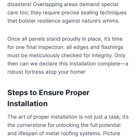
disasters! Overlapping areas demand special
care too; they require precise sealing techniques
that bolster resilience against nature’s whims.
Once all panels stand proudly in place, it’s time
for one final inspection: all edges and flashings
must be meticulously checked for integrity. Only
then can we declare this installation complete—a
robust fortress atop your home!
Steps to Ensure Proper
Installation
The art of proper installation is not just a task; it’s
the cornerstone for unlocking the full potential
and lifespan of metal roofing systems. Picture