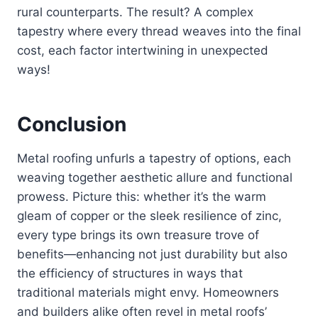
rural counterparts. The result? A complex
tapestry where every thread weaves into the final
cost, each factor intertwining in unexpected
ways!
Conclusion
Metal roofing unfurls a tapestry of options, each
weaving together aesthetic allure and functional
prowess. Picture this: whether it’s the warm
gleam of copper or the sleek resilience of zinc,
every type brings its own treasure trove of
benefits—enhancing not just durability but also
the efficiency of structures in ways that
traditional materials might envy. Homeowners
and builders alike often revel in metal roofs’