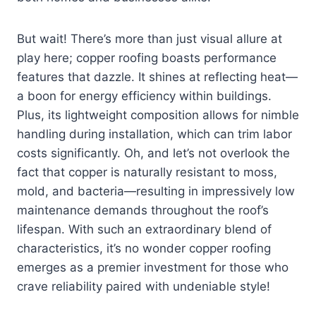
But wait! There’s more than just visual allure at
play here; copper roofing boasts performance
features that dazzle. It shines at reflecting heat—
a boon for energy efficiency within buildings.
Plus, its lightweight composition allows for nimble
handling during installation, which can trim labor
costs significantly. Oh, and let’s not overlook the
fact that copper is naturally resistant to moss,
mold, and bacteria—resulting in impressively low
maintenance demands throughout the roof’s
lifespan. With such an extraordinary blend of
characteristics, it’s no wonder copper roofing
emerges as a premier investment for those who
crave reliability paired with undeniable style!