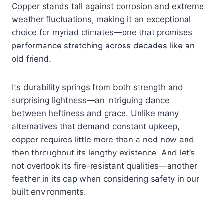
Copper stands tall against corrosion and extreme
weather fluctuations, making it an exceptional
choice for myriad climates—one that promises
performance stretching across decades like an
old friend.
Its durability springs from both strength and
surprising lightness—an intriguing dance
between heftiness and grace. Unlike many
alternatives that demand constant upkeep,
copper requires little more than a nod now and
then throughout its lengthy existence. And let’s
not overlook its fire-resistant qualities—another
feather in its cap when considering safety in our
built environments.