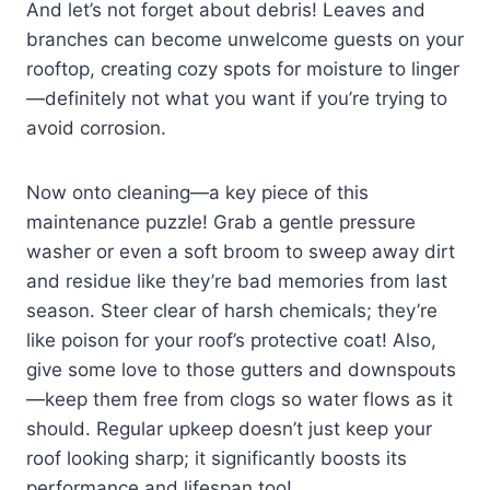
And let’s not forget about debris! Leaves and
branches can become unwelcome guests on your
rooftop, creating cozy spots for moisture to linger
—definitely not what you want if you’re trying to
avoid corrosion.
Now onto cleaning—a key piece of this
maintenance puzzle! Grab a gentle pressure
washer or even a soft broom to sweep away dirt
and residue like they’re bad memories from last
season. Steer clear of harsh chemicals; they’re
like poison for your roof’s protective coat! Also,
give some love to those gutters and downspouts
—keep them free from clogs so water flows as it
should. Regular upkeep doesn’t just keep your
roof looking sharp; it significantly boosts its
performance and lifespan too!