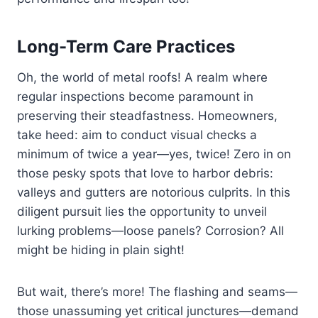
Long-Term Care Practices
Oh, the world of metal roofs! A realm where
regular inspections become paramount in
preserving their steadfastness. Homeowners,
take heed: aim to conduct visual checks a
minimum of twice a year—yes, twice! Zero in on
those pesky spots that love to harbor debris:
valleys and gutters are notorious culprits. In this
diligent pursuit lies the opportunity to unveil
lurking problems—loose panels? Corrosion? All
might be hiding in plain sight!
But wait, there’s more! The flashing and seams—
those unassuming yet critical junctures—demand