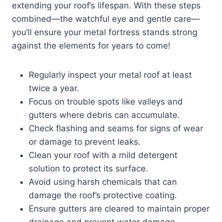
extending your roof’s lifespan. With these steps
combined—the watchful eye and gentle care—
you’ll ensure your metal fortress stands strong
against the elements for years to come!
Regularly inspect your metal roof at least
twice a year.
Focus on trouble spots like valleys and
gutters where debris can accumulate.
Check flashing and seams for signs of wear
or damage to prevent leaks.
Clean your roof with a mild detergent
solution to protect its surface.
Avoid using harsh chemicals that can
damage the roof’s protective coating.
Ensure gutters are cleared to maintain proper