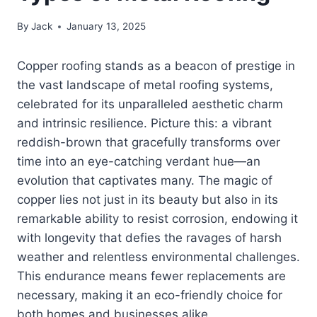
By
Jack
January 13, 2025
Copper roofing stands as a beacon of prestige in
the vast landscape of metal roofing systems,
celebrated for its unparalleled aesthetic charm
and intrinsic resilience. Picture this: a vibrant
reddish-brown that gracefully transforms over
time into an eye-catching verdant hue—an
evolution that captivates many. The magic of
copper lies not just in its beauty but also in its
remarkable ability to resist corrosion, endowing it
with longevity that defies the ravages of harsh
weather and relentless environmental challenges.
This endurance means fewer replacements are
necessary, making it an eco-friendly choice for
both homes and businesses alike.