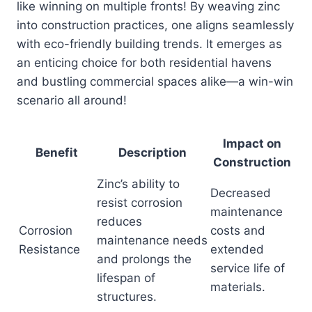
like winning on multiple fronts! By weaving zinc
into construction practices, one aligns seamlessly
with eco-friendly building trends. It emerges as
an enticing choice for both residential havens
and bustling commercial spaces alike—a win-win
scenario all around!
Impact on
Benefit
Description
Construction
Zinc’s ability to
Decreased
resist corrosion
maintenance
reduces
Corrosion
costs and
maintenance needs
Resistance
extended
and prolongs the
service life of
lifespan of
materials.
structures.