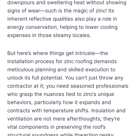
downpours and sweltering heat without showing
signs of wear—such is the magic of zinc! Its
inherent reflective qualities also play a role in
energy conservation, helping to lower cooling
expenses in those steamy locales.
But here’s where things get intricate—the
installation process for zinc roofing demands
meticulous planning and skilled execution to
unlock its full potential. You can’t just throw any
contractor at it; you need seasoned professionals
who grasp the nuances tied to zinc’s unique
behaviors, particularly how it expands and
contracts with temperature shifts. Insulation and
ventilation are not mere afterthoughts; they’re
vital components in preserving the roof’s
structural soundness while thwarting pesky