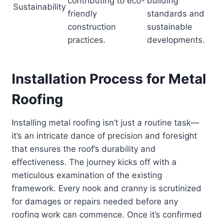
contributing to eco-
building
Sustainability
friendly
standards and
construction
sustainable
practices.
developments.
Installation Process for Metal
Roofing
Installing metal roofing isn’t just a routine task—
it’s an intricate dance of precision and foresight
that ensures the roof’s durability and
effectiveness. The journey kicks off with a
meticulous examination of the existing
framework. Every nook and cranny is scrutinized
for damages or repairs needed before any
roofing work can commence. Once it’s confirmed