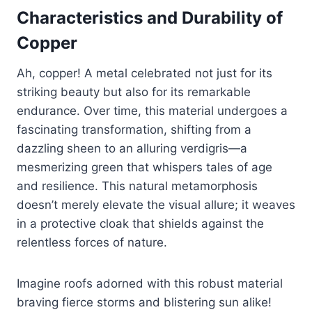
Characteristics and Durability of
Copper
Ah, copper! A metal celebrated not just for its
striking beauty but also for its remarkable
endurance. Over time, this material undergoes a
fascinating transformation, shifting from a
dazzling sheen to an alluring verdigris—a
mesmerizing green that whispers tales of age
and resilience. This natural metamorphosis
doesn’t merely elevate the visual allure; it weaves
in a protective cloak that shields against the
relentless forces of nature.
Imagine roofs adorned with this robust material
braving fierce storms and blistering sun alike!