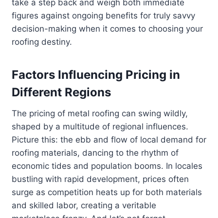
take a step back and weigh both immediate
figures against ongoing benefits for truly savvy
decision-making when it comes to choosing your
roofing destiny.
Factors Influencing Pricing in
Different Regions
The pricing of metal roofing can swing wildly,
shaped by a multitude of regional influences.
Picture this: the ebb and flow of local demand for
roofing materials, dancing to the rhythm of
economic tides and population booms. In locales
bustling with rapid development, prices often
surge as competition heats up for both materials
and skilled labor, creating a veritable