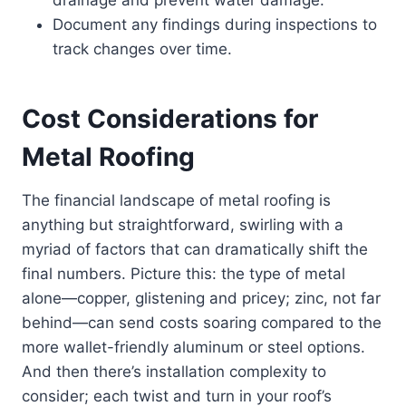
drainage and prevent water damage.
Document any findings during inspections to
track changes over time.
Cost Considerations for
Metal Roofing
The financial landscape of metal roofing is
anything but straightforward, swirling with a
myriad of factors that can dramatically shift the
final numbers. Picture this: the type of metal
alone—copper, glistening and pricey; zinc, not far
behind—can send costs soaring compared to the
more wallet-friendly aluminum or steel options.
And then there’s installation complexity to
consider; each twist and turn in your roof’s