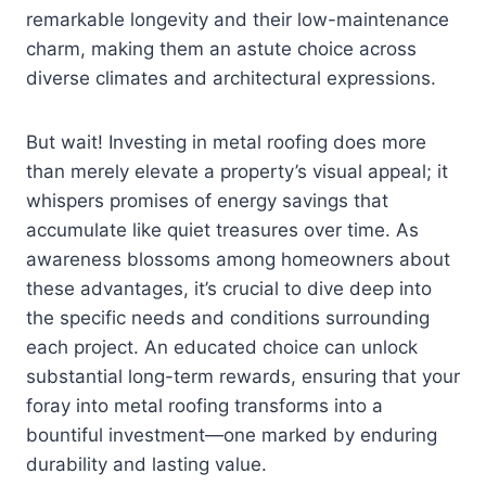
remarkable longevity and their low-maintenance
charm, making them an astute choice across
diverse climates and architectural expressions.
But wait! Investing in metal roofing does more
than merely elevate a property’s visual appeal; it
whispers promises of energy savings that
accumulate like quiet treasures over time. As
awareness blossoms among homeowners about
these advantages, it’s crucial to dive deep into
the specific needs and conditions surrounding
each project. An educated choice can unlock
substantial long-term rewards, ensuring that your
foray into metal roofing transforms into a
bountiful investment—one marked by enduring
durability and lasting value.