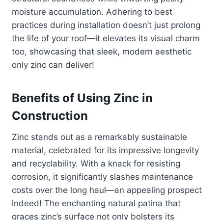
moisture accumulation. Adhering to best
practices during installation doesn’t just prolong
the life of your roof—it elevates its visual charm
too, showcasing that sleek, modern aesthetic
only zinc can deliver!
Benefits of Using Zinc in
Construction
Zinc stands out as a remarkably sustainable
material, celebrated for its impressive longevity
and recyclability. With a knack for resisting
corrosion, it significantly slashes maintenance
costs over the long haul—an appealing prospect
indeed! The enchanting natural patina that
graces zinc’s surface not only bolsters its