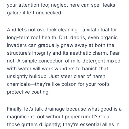
your attention too; neglect here can spell leaks
galore if left unchecked.
And let’s not overlook cleaning—a vital ritual for
long-term roof health. Dirt, debris, even organic
invaders can gradually gnaw away at both the
structure’s integrity and its aesthetic charm. Fear
not! A simple concoction of mild detergent mixed
with water will work wonders to banish that
unsightly buildup. Just steer clear of harsh
chemicals—they’re like poison for your roof’s
protective coating!
Finally, let’s talk drainage because what good is a
magnificent roof without proper runoff? Clear
those gutters diligently; they’re essential allies in