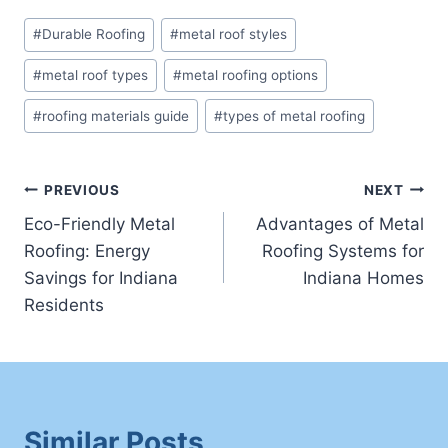
Post
#
Durable Roofing
#
metal roof styles
Tags:
#
metal roof types
#
metal roofing options
#
roofing materials guide
#
types of metal roofing
Post
PREVIOUS
NEXT
Eco-Friendly Metal
Advantages of Metal
navigation
Roofing: Energy
Roofing Systems for
Savings for Indiana
Indiana Homes
Residents
Similar Posts