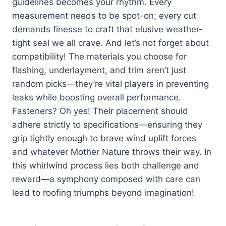
guidelines becomes your rhythm. Every
measurement needs to be spot-on; every cut
demands finesse to craft that elusive weather-
tight seal we all crave. And let’s not forget about
compatibility! The materials you choose for
flashing, underlayment, and trim aren’t just
random picks—they’re vital players in preventing
leaks while boosting overall performance.
Fasteners? Oh yes! Their placement should
adhere strictly to specifications—ensuring they
grip tightly enough to brave wind uplift forces
and whatever Mother Nature throws their way. In
this whirlwind process lies both challenge and
reward—a symphony composed with care can
lead to roofing triumphs beyond imagination!