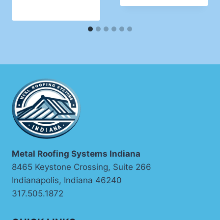
Metal Roofing Systems Indiana
8465 Keystone Crossing, Suite 266
Indianapolis, Indiana 46240
317.505.1872