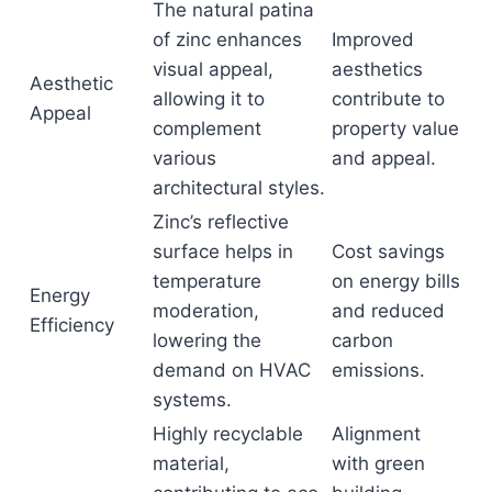
The natural patina
of zinc enhances
Improved
visual appeal,
aesthetics
Aesthetic
allowing it to
contribute to
Appeal
complement
property value
various
and appeal.
architectural styles.
Zinc’s reflective
surface helps in
Cost savings
temperature
on energy bills
Energy
moderation,
and reduced
Efficiency
lowering the
carbon
demand on HVAC
emissions.
systems.
Highly recyclable
Alignment
material,
with green