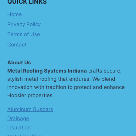
QUICK LINKS
Home
Privacy Policy
Terms of Use
Contact
About Us
Metal Roofing Systems Indiana
crafts secure,
stylish metal roofing that endures. We blend
innovation with tradition to protect and enhance
Hoosier properties.
Aluminum Busbars
Drainage
Insulation