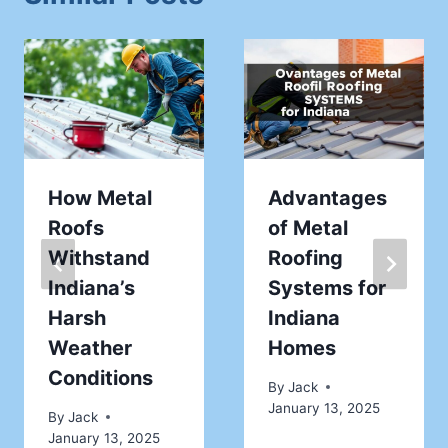
How Metal
Advantages
Roofs
of Metal
Withstand
Roofing
Indiana’s
Systems for
Harsh
Indiana
Weather
Homes
Conditions
By
Jack
January 13, 2025
By
Jack
January 13, 2025