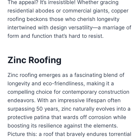
The appeal? It’s irresistible! Whether gracing
residential abodes or commercial giants, copper
roofing beckons those who cherish longevity
intertwined with design versatility—a marriage of
form and function that’s hard to resist.
Zinc Roofing
Zinc roofing emerges as a fascinating blend of
longevity and eco-friendliness, making it a
compelling choice for contemporary construction
endeavors. With an impressive lifespan often
surpassing 50 years, zinc naturally evolves into a
protective patina that wards off corrosion while
boosting its resilience against the elements.
Picture this: a roof that bravely endures torrential