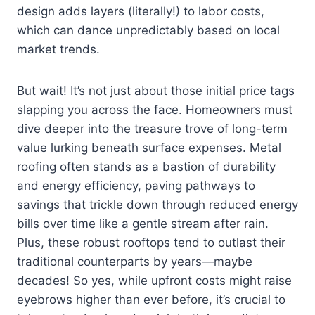
design adds layers (literally!) to labor costs,
which can dance unpredictably based on local
market trends.
But wait! It’s not just about those initial price tags
slapping you across the face. Homeowners must
dive deeper into the treasure trove of long-term
value lurking beneath surface expenses. Metal
roofing often stands as a bastion of durability
and energy efficiency, paving pathways to
savings that trickle down through reduced energy
bills over time like a gentle stream after rain.
Plus, these robust rooftops tend to outlast their
traditional counterparts by years—maybe
decades! So yes, while upfront costs might raise
eyebrows higher than ever before, it’s crucial to