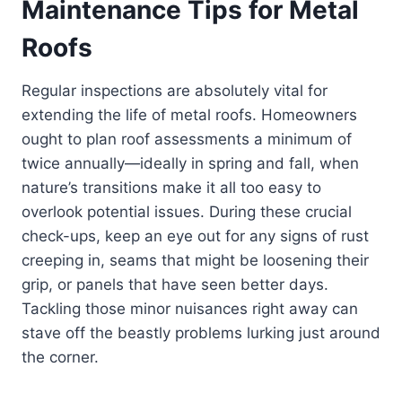
Maintenance Tips for Metal
Roofs
Regular inspections are absolutely vital for
extending the life of metal roofs. Homeowners
ought to plan roof assessments a minimum of
twice annually—ideally in spring and fall, when
nature’s transitions make it all too easy to
overlook potential issues. During these crucial
check-ups, keep an eye out for any signs of rust
creeping in, seams that might be loosening their
grip, or panels that have seen better days.
Tackling those minor nuisances right away can
stave off the beastly problems lurking just around
the corner.