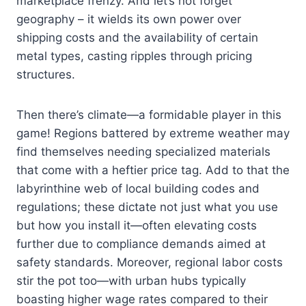
marketplace frenzy. And let’s not forget
geography – it wields its own power over
shipping costs and the availability of certain
metal types, casting ripples through pricing
structures.
Then there’s climate—a formidable player in this
game! Regions battered by extreme weather may
find themselves needing specialized materials
that come with a heftier price tag. Add to that the
labyrinthine web of local building codes and
regulations; these dictate not just what you use
but how you install it—often elevating costs
further due to compliance demands aimed at
safety standards. Moreover, regional labor costs
stir the pot too—with urban hubs typically
boasting higher wage rates compared to their