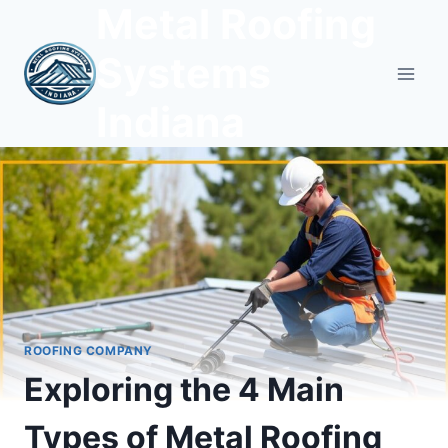
Metal Roofing
Skip
to
Systems
content
Indiana
ROOFING COMPANY
Exploring the 4 Main
Types of Metal Roofing