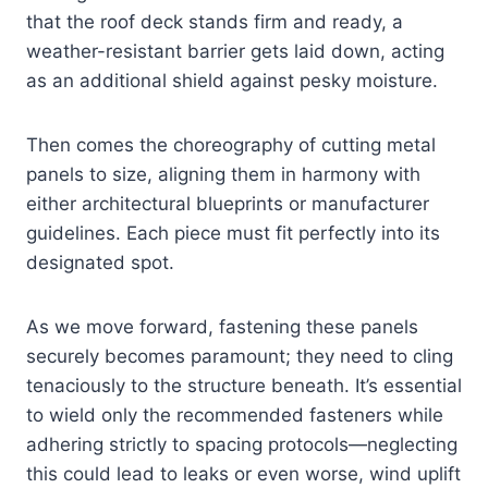
that the roof deck stands firm and ready, a
weather-resistant barrier gets laid down, acting
as an additional shield against pesky moisture.
Then comes the choreography of cutting metal
panels to size, aligning them in harmony with
either architectural blueprints or manufacturer
guidelines. Each piece must fit perfectly into its
designated spot.
As we move forward, fastening these panels
securely becomes paramount; they need to cling
tenaciously to the structure beneath. It’s essential
to wield only the recommended fasteners while
adhering strictly to spacing protocols—neglecting
this could lead to leaks or even worse, wind uplift