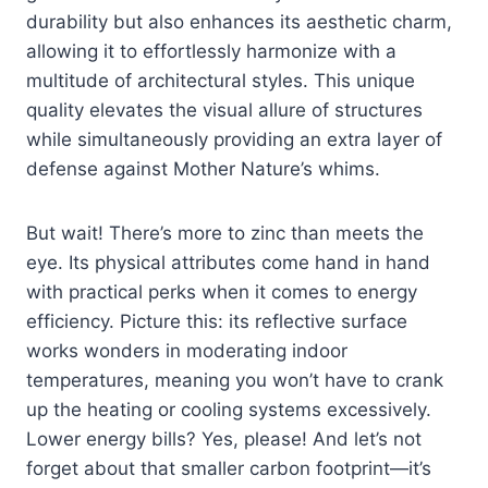
durability but also enhances its aesthetic charm,
allowing it to effortlessly harmonize with a
multitude of architectural styles. This unique
quality elevates the visual allure of structures
while simultaneously providing an extra layer of
defense against Mother Nature’s whims.
But wait! There’s more to zinc than meets the
eye. Its physical attributes come hand in hand
with practical perks when it comes to energy
efficiency. Picture this: its reflective surface
works wonders in moderating indoor
temperatures, meaning you won’t have to crank
up the heating or cooling systems excessively.
Lower energy bills? Yes, please! And let’s not
forget about that smaller carbon footprint—it’s