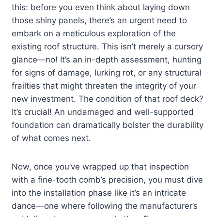
this: before you even think about laying down
those shiny panels, there’s an urgent need to
embark on a meticulous exploration of the
existing roof structure. This isn’t merely a cursory
glance—no! It’s an in-depth assessment, hunting
for signs of damage, lurking rot, or any structural
frailties that might threaten the integrity of your
new investment. The condition of that roof deck?
It’s crucial! An undamaged and well-supported
foundation can dramatically bolster the durability
of what comes next.
Now, once you’ve wrapped up that inspection
with a fine-tooth comb’s precision, you must dive
into the installation phase like it’s an intricate
dance—one where following the manufacturer’s