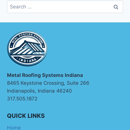
Search
for:
Metal Roofing Systems Indiana
8465 Keystone Crossing, Suite 266
Indianapolis, Indiana 46240
317.505.1872
QUICK LINKS
Home