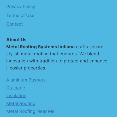
Privacy Policy
Terms of Use
Contact
About Us
Metal Roofing Systems Indiana
crafts secure,
stylish metal roofing that endures. We blend
innovation with tradition to protect and enhance
Hoosier properties.
Aluminum Busbars
Drainage
Insulation
Metal Roofing
Metal Roofing Near Me