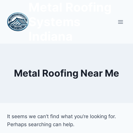
Metal Roofing
Skip
to
Systems
content
Indiana
Metal Roofing Near Me
It seems we can’t find what you’re looking for.
Perhaps searching can help.