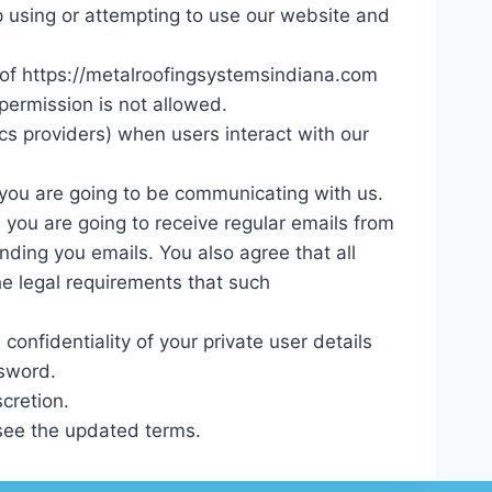
op using or attempting to use our website and
y of https://metalroofingsystemsindiana.com
permission is not allowed.
ics providers) when users interact with our
, you are going to be communicating with us.
you are going to receive regular emails from
ding you emails. You also agree that all
e legal requirements that such
onfidentiality of your private user details
ssword.
cretion.
 see the updated terms.