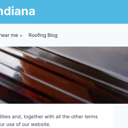
ndiana
 near me
Roofing Blog
ties and, together with all the other terms
ur use of our website.