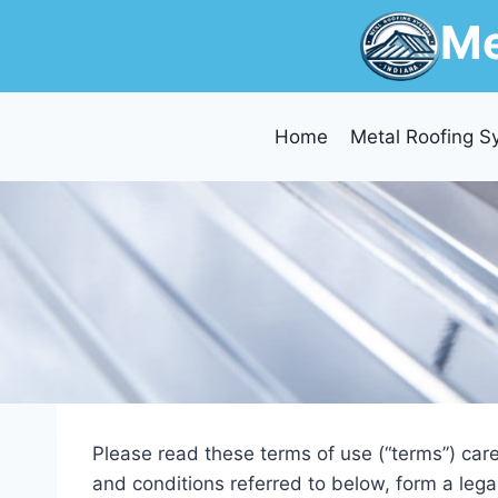
Skip
Me
to
content
Home
Metal Roofing S
Please read these terms of use (“terms”) care
and conditions referred to below, form a leg