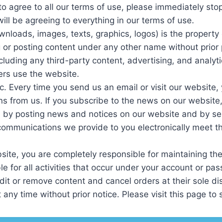
g to agree to all our terms of use, please immediately st
ill be agreeing to everything in our terms of use.
wnloads, images, texts, graphics, logos) is the propert
ng or posting content under any other name without prior 
ncluding any third-party content, advertising, and analyt
ers use the website.
c. Every time you send us an email or visit our website
 from us. If you subscribe to the news on our website, 
 by posting news and notices on our website and by sen
communications we provide to you electronically meet th
ite, you are completely responsible for maintaining the c
 for all activities that occur under your account or pa
dit or remove content and cancel orders at their sole dis
 any time without prior notice. Please visit this page to