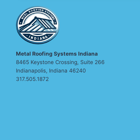
Metal Roofing Systems Indiana
8465 Keystone Crossing, Suite 266
Indianapolis, Indiana 46240
317.505.1872