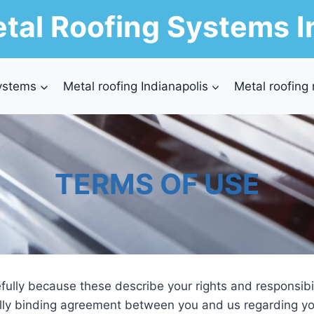
tal Roofing Systems I
ystems
Metal roofing Indianapolis
Metal roofing
TERMS OF USE
fully because these describe your rights and responsibili
ally binding agreement between you and us regarding yo