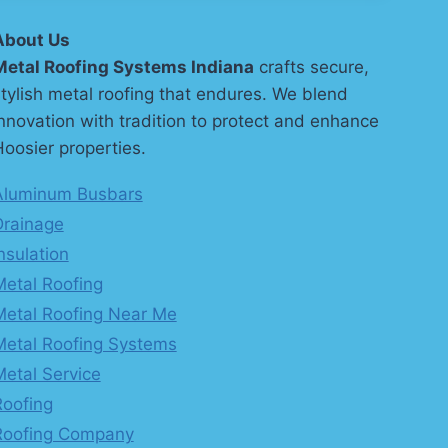
About Us
Metal Roofing Systems Indiana
crafts secure,
tylish metal roofing that endures. We blend
nnovation with tradition to protect and enhance
oosier properties.
Aluminum Busbars
Drainage
nsulation
Metal Roofing
Metal Roofing Near Me
Metal Roofing Systems
Metal Service
Roofing
Roofing Company