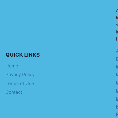
s
i
H
QUICK LINKS
Home
I
Privacy Policy
Terms of Use
Contact