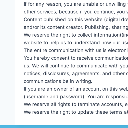
If for any reason, you are unable or unwillin
other services, because if you continue, you w
Content published on this website (digital do
and/or its content creator. Publishing, shari
We reserve the right to collect information((i
website to help us to understand how our us
The entire communication with us is electroni
You hereby consent to receive communications
us. We will continue to communicate with you
notices, disclosures, agreements, and other 
communications be in writing.
If you are an owner of an account on this webs
(username and password). You are responsible
We reserve all rights to terminate accounts, e
We reserve the right to update these terms at