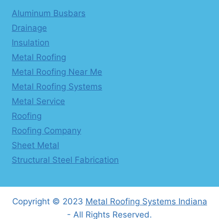
Aluminum Busbars
Drainage
Insulation
Metal Roofing
Metal Roofing Near Me
Metal Roofing Systems
Metal Service
Roofing
Roofing Company
Sheet Metal
Structural Steel Fabrication
Copyright © 2023
Metal Roofing Systems Indiana
- All Rights Reserved.