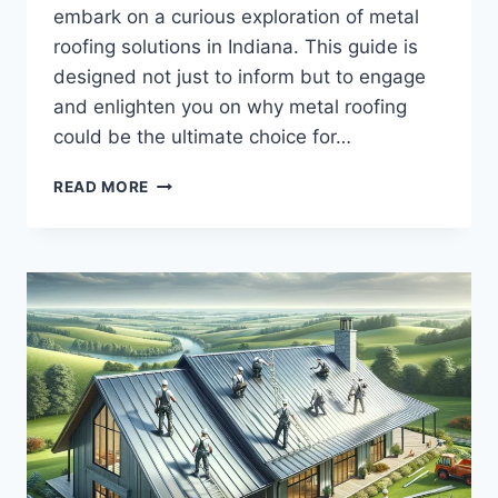
embark on a curious exploration of metal
roofing solutions in Indiana. This guide is
designed not just to inform but to engage
and enlighten you on why metal roofing
could be the ultimate choice for…
METAL
READ MORE
ROOFING
SOLUTIONS
INDIANA:
A
CURIOUS
EXPLORATION