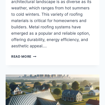
architectural landscape is as diverse as its
weather, which ranges from hot summers
to cold winters. This variety of roofing
materials is critical for homeowners and
builders. Metal roofing systems have
emerged as a popular and reliable option,
offering durability, energy efficiency, and
aesthetic appeal….
TOP
READ MORE
METAL
ROOFING
SYSTEMS
IN
INDIANA