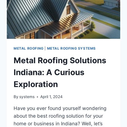
METAL ROOFING
|
METAL ROOFING SYSTEMS
Metal Roofing Solutions
Indiana: A Curious
Exploration
By
systems
April 1, 2024
Have you ever found yourself wondering
about the best roofing solution for your
home or business in Indiana? Well, let’s