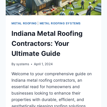
METAL ROOFING
|
METAL ROOFING SYSTEMS
Indiana Metal Roofing
Contractors: Your
Ultimate Guide
By
systems
April 1, 2024
Welcome to your comprehensive guide on
Indiana metal roofing contractors, an
essential read for homeowners and
businesses looking to enhance their
properties with durable, efficient, and
aesthetically pleasing roofing solutions.