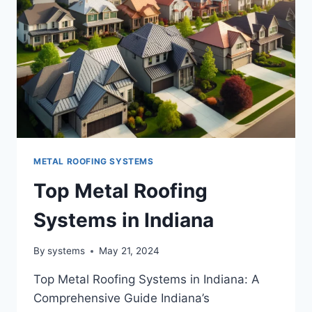
METAL ROOFING SYSTEMS
Top Metal Roofing
Systems in Indiana
By
systems
May 21, 2024
Top Metal Roofing Systems in Indiana: A
Comprehensive Guide Indiana’s