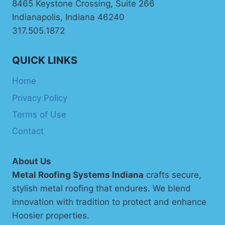
8465 Keystone Crossing, Suite 266
Indianapolis, Indiana 46240
317.505.1872
QUICK LINKS
Home
Privacy Policy
Terms of Use
Contact
About Us
Metal Roofing Systems Indiana
crafts secure,
stylish metal roofing that endures. We blend
innovation with tradition to protect and enhance
Hoosier properties.