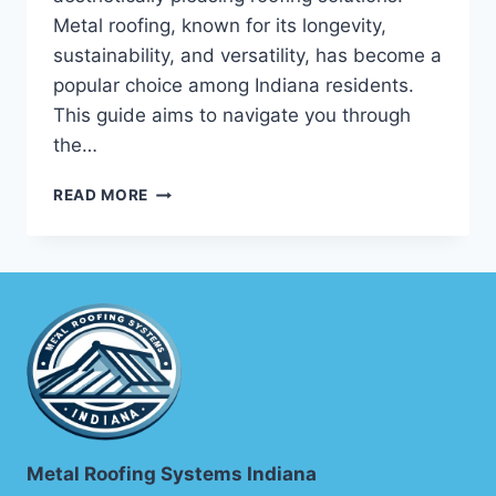
Metal roofing, known for its longevity,
sustainability, and versatility, has become a
popular choice among Indiana residents.
This guide aims to navigate you through
the…
INDIANA
READ MORE
METAL
ROOFING
CONTRACTORS:
YOUR
ULTIMATE
GUIDE
Metal Roofing Systems Indiana