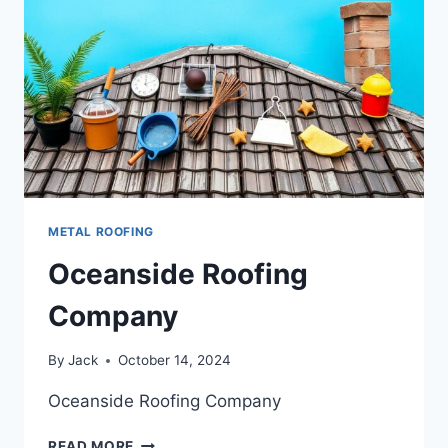
METAL ROOFING
Oceanside Roofing
Company
By
Jack
October 14, 2024
Oceanside Roofing Company
OCEANSIDE
READ MORE