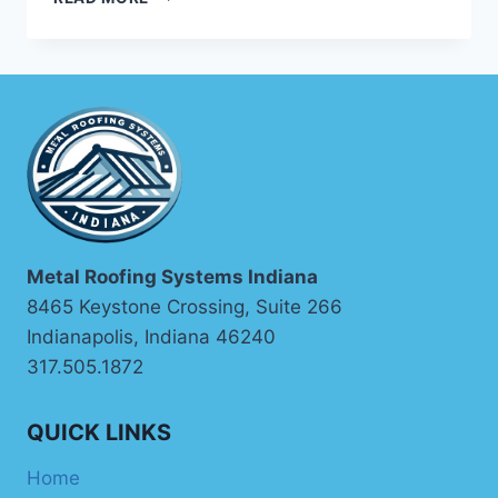
ROOFING
COMPANY
Metal Roofing Systems Indiana
8465 Keystone Crossing, Suite 266
Indianapolis, Indiana 46240
317.505.1872
QUICK LINKS
Home