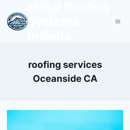
Metal Roofing
Skip
to
Systems
content
Indiana
roofing services
Oceanside CA