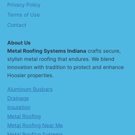
Privacy Policy
Terms of Use
Contact
About Us
Metal Roofing Systems Indiana
crafts secure,
stylish metal roofing that endures. We blend
innovation with tradition to protect and enhance
Hoosier properties.
Aluminum Busbars
Drainage
Insulation
Metal Roofing
Metal Roofing Near Me
Metal Roofing Systems