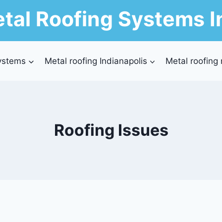
tal Roofing Systems I
ystems
Metal roofing Indianapolis
Metal roofing
Roofing Issues