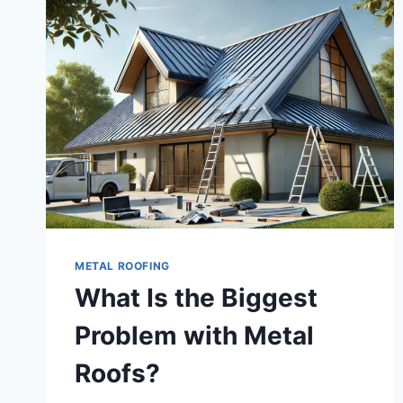
METAL ROOFING
What Is the Biggest
Problem with Metal
Roofs?