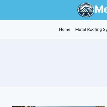
Skip
Me
to
content
Home
Metal Roofing S