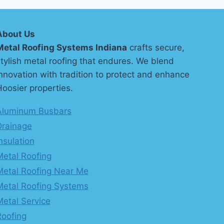
About Us
Metal Roofing Systems Indiana
crafts secure,
tylish metal roofing that endures. We blend
nnovation with tradition to protect and enhance
oosier properties.
Aluminum Busbars
Drainage
nsulation
Metal Roofing
Metal Roofing Near Me
Metal Roofing Systems
Metal Service
Roofing