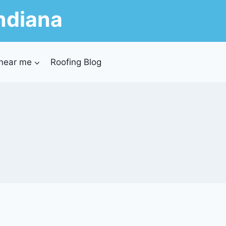
ndiana
 near me
Roofing Blog