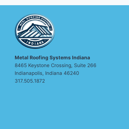
METAL
ROOFS?
Metal Roofing Systems Indiana
8465 Keystone Crossing, Suite 266
Indianapolis, Indiana 46240
317.505.1872