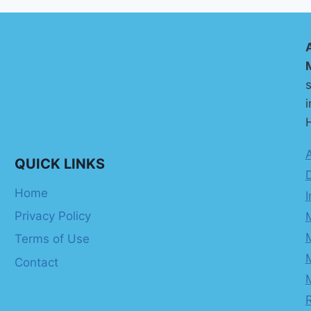
s
i
H
QUICK LINKS
Home
I
Privacy Policy
Terms of Use
Contact