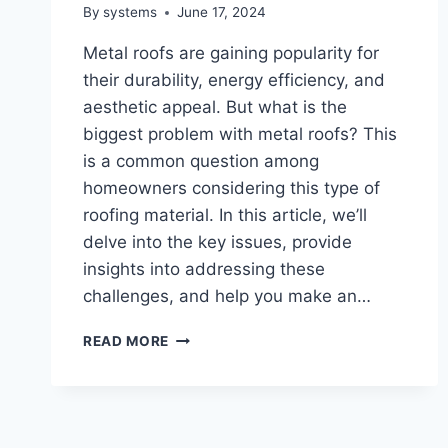
By
systems
June 17, 2024
Metal roofs are gaining popularity for
their durability, energy efficiency, and
aesthetic appeal. But what is the
biggest problem with metal roofs? This
is a common question among
homeowners considering this type of
roofing material. In this article, we’ll
delve into the key issues, provide
insights into addressing these
challenges, and help you make an…
WHAT
READ MORE
IS
THE
BIGGEST
PROBLEM
WITH