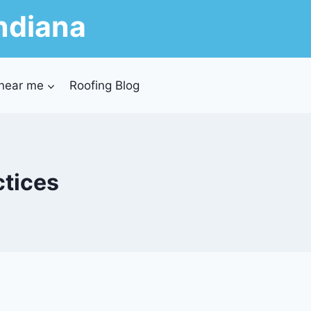
ndiana
 near me
Roofing Blog
ctices