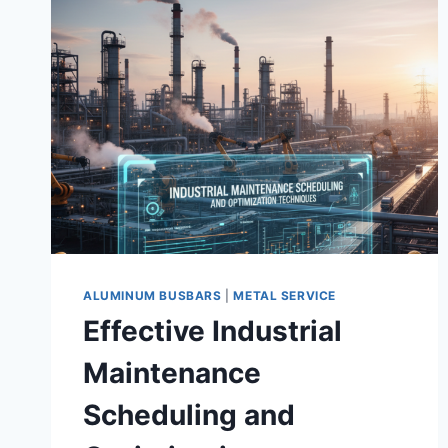
ALUMINUM BUSBARS
|
METAL SERVICE
Effective Industrial
Maintenance
Scheduling and