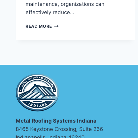
maintenance, organizations can
effectively reduce…
EFFECTIVE
READ MORE
INDUSTRIAL
MAINTENANCE
SCHEDULING
AND
OPTIMIZATION
TECHNIQUES
Metal Roofing Systems Indiana
8465 Keystone Crossing, Suite 266
Indianapolis, Indiana 46240