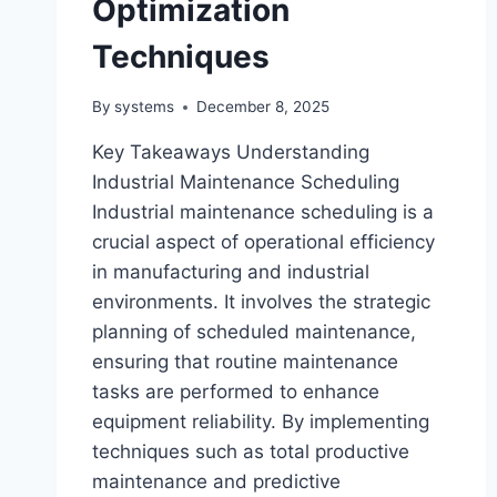
Optimization
Techniques
By
systems
December 8, 2025
Key Takeaways Understanding
Industrial Maintenance Scheduling
Industrial maintenance scheduling is a
crucial aspect of operational efficiency
in manufacturing and industrial
environments. It involves the strategic
planning of scheduled maintenance,
ensuring that routine maintenance
tasks are performed to enhance
equipment reliability. By implementing
techniques such as total productive
maintenance and predictive