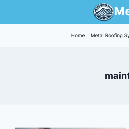
Skip
Me
to
content
Home
Metal Roofing S
maint