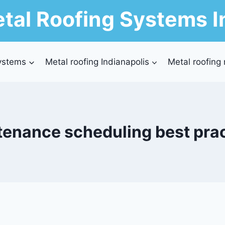
tal Roofing Systems I
ystems
Metal roofing Indianapolis
Metal roofing
enance scheduling best pra