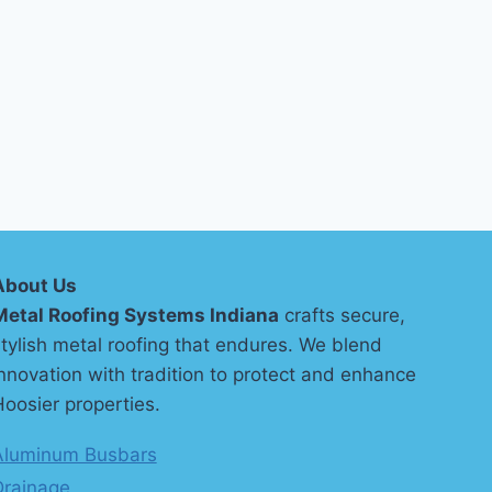
About Us
Metal Roofing Systems Indiana
crafts secure,
tylish metal roofing that endures. We blend
nnovation with tradition to protect and enhance
oosier properties.
Aluminum Busbars
Drainage