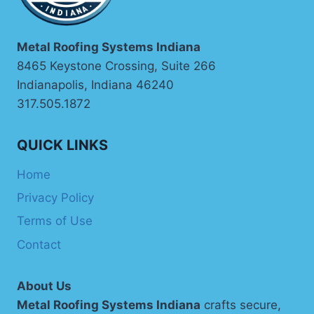
Metal Roofing Systems Indiana
8465 Keystone Crossing, Suite 266
Indianapolis, Indiana 46240
317.505.1872
QUICK LINKS
Home
Privacy Policy
Terms of Use
Contact
About Us
Metal Roofing Systems Indiana
crafts secure,