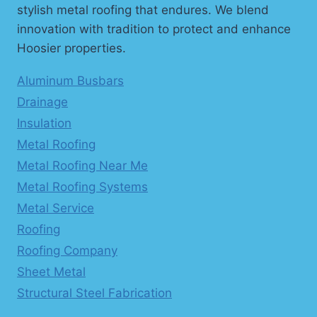
stylish metal roofing that endures. We blend
innovation with tradition to protect and enhance
Hoosier properties.
Aluminum Busbars
Drainage
Insulation
Metal Roofing
Metal Roofing Near Me
Metal Roofing Systems
Metal Service
Roofing
Roofing Company
Sheet Metal
Structural Steel Fabrication