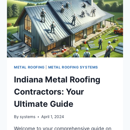
METAL ROOFING
|
METAL ROOFING SYSTEMS
Indiana Metal Roofing
Contractors: Your
Ultimate Guide
By
systems
April 1, 2024
Welcome to your comprehensive guide on