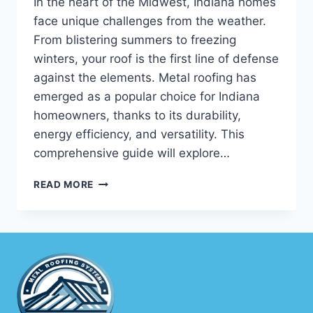
In the heart of the Midwest, Indiana homes
face unique challenges from the weather.
From blistering summers to freezing
winters, your roof is the first line of defense
against the elements. Metal roofing has
emerged as a popular choice for Indiana
homeowners, thanks to its durability,
energy efficiency, and versatility. This
comprehensive guide will explore…
NAVIGATING
READ MORE
INDIANA
METAL
ROOFING:
YOUR
COMPREHENSIVE
GUIDE