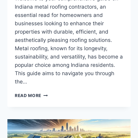
Indiana metal roofing contractors, an
essential read for homeowners and
businesses looking to enhance their
properties with durable, efficient, and
aesthetically pleasing roofing solutions.
Metal roofing, known for its longevity,
sustainability, and versatility, has become a
popular choice among Indiana residents.
This guide aims to navigate you through
the…
INDIANA
READ MORE
METAL
ROOFING
CONTRACTORS:
YOUR
ULTIMATE
GUIDE