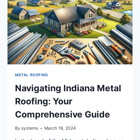
METAL ROOFING
Navigating Indiana Metal
Roofing: Your
Comprehensive Guide
By
systems
March 19, 2024