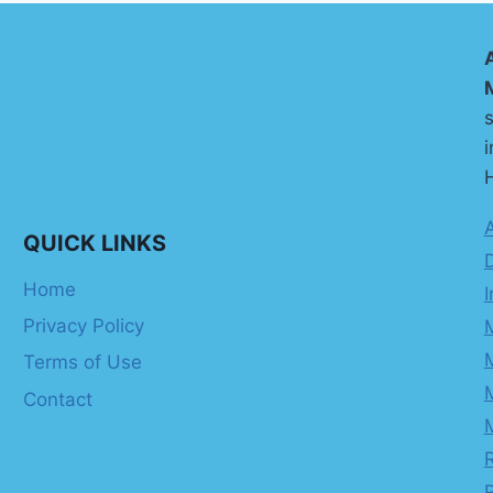
s
i
H
QUICK LINKS
Home
I
Privacy Policy
Terms of Use
Contact