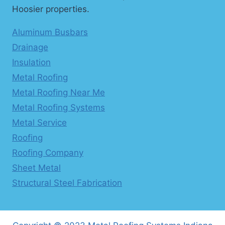
Hoosier properties.
Aluminum Busbars
Drainage
Insulation
Metal Roofing
Metal Roofing Near Me
Metal Roofing Systems
Metal Service
Roofing
Roofing Company
Sheet Metal
Structural Steel Fabrication