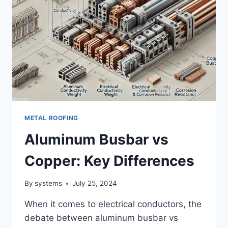
METAL ROOFING
Aluminum Busbar vs
Copper: Key Differences
By
systems
July 25, 2024
When it comes to electrical conductors, the
debate between aluminum busbar vs