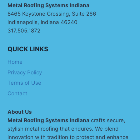
Metal Roofing Systems Indiana
8465 Keystone Crossing, Suite 266
Indianapolis, Indiana 46240
317.505.1872
QUICK LINKS
Home
Privacy Policy
Terms of Use
Contact
About Us
Metal Roofing Systems Indiana
crafts secure,
stylish metal roofing that endures. We blend
innovation with tradition to protect and enhance