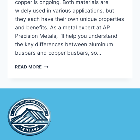
copper is ongoing. Both materials are
widely used in various applications, but
they each have their own unique properties
and benefits. As a metal expert at AP
Precision Metals, I’ll help you understand
the key differences between aluminum
busbars and copper busbars, so…
ALUMINUM
READ MORE
BUSBAR
VS
COPPER:
KEY
DIFFERENCES