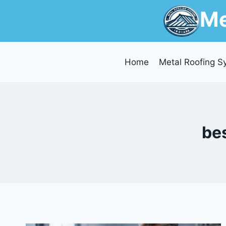
Skip
Me
to
content
Home
Metal Roofing S
bes