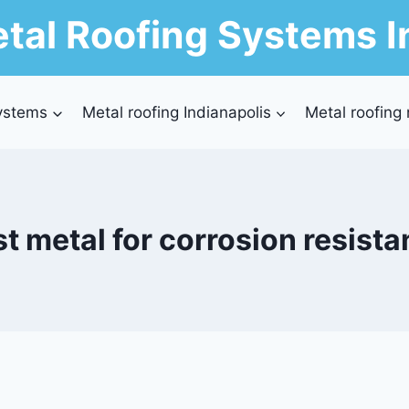
tal Roofing Systems I
ystems
Metal roofing Indianapolis
Metal roofing
t metal for corrosion resist