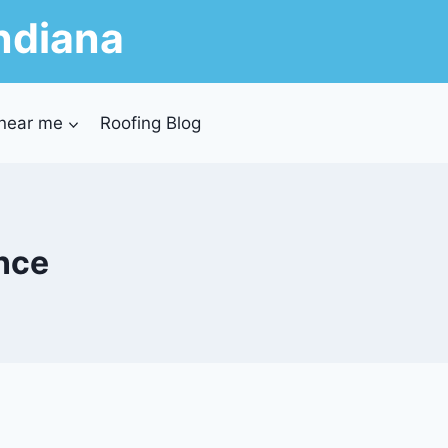
ndiana
 near me
Roofing Blog
ance