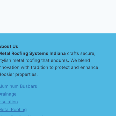
About Us
Metal Roofing Systems Indiana
crafts secure,
tylish metal roofing that endures. We blend
nnovation with tradition to protect and enhance
oosier properties.
Aluminum Busbars
Drainage
nsulation
Metal Roofing