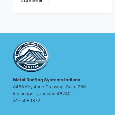
READ MORE
ALLOY
FOR
ENVIRONMENTS:
HOW
TO
MATCH
THE
RIGHT
METAL
TO
EVERY
EXPOSURE
CONDITION
Metal Roofing Systems Indiana
8465 Keystone Crossing, Suite 266
Indianapolis, Indiana 46240
317.505.1872