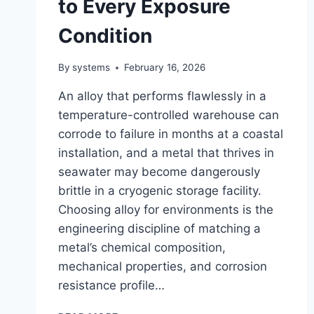
to Every Exposure
Condition
By
systems
February 16, 2026
An alloy that performs flawlessly in a
temperature-controlled warehouse can
corrode to failure in months at a coastal
installation, and a metal that thrives in
seawater may become dangerously
brittle in a cryogenic storage facility.
Choosing alloy for environments is the
engineering discipline of matching a
metal’s chemical composition,
mechanical properties, and corrosion
resistance profile…
CHOOSING