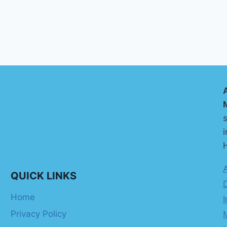
s
i
H
QUICK LINKS
Home
I
Privacy Policy