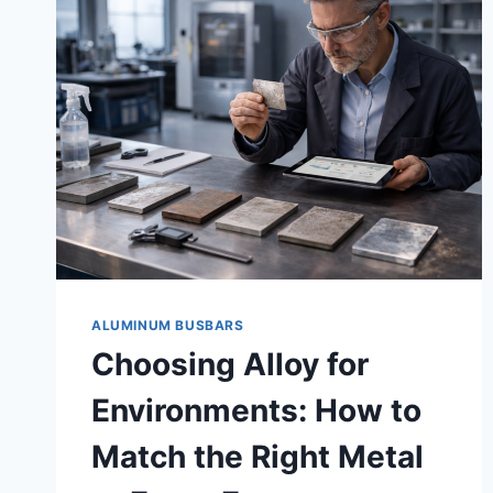
ALUMINUM BUSBARS
Choosing Alloy for
Environments: How to
Match the Right Metal