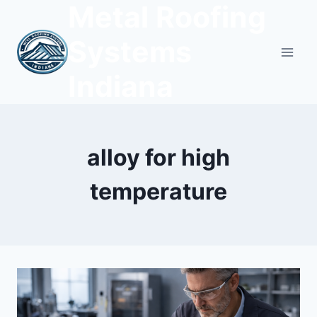
Metal Roofing
Skip
to
Systems
content
Indiana
alloy for high
temperature