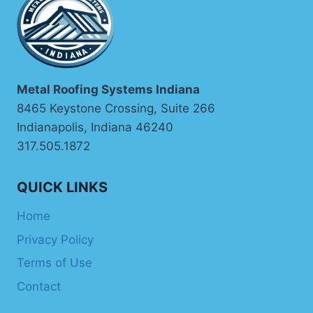
THE
RIGHT
METAL
TO
EVERY
EXPOSURE
Metal Roofing Systems Indiana
CONDITION
8465 Keystone Crossing, Suite 266
Indianapolis, Indiana 46240
317.505.1872
QUICK LINKS
Home
Privacy Policy
Terms of Use
Contact