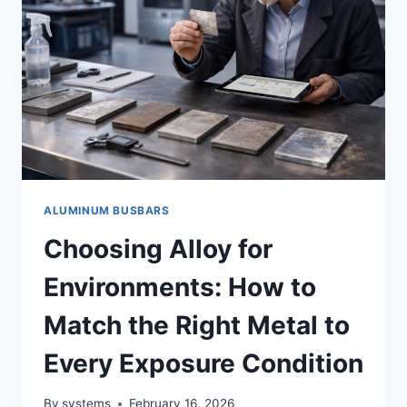
ALUMINUM BUSBARS
Choosing Alloy for
Environments: How to
Match the Right Metal to
Every Exposure Condition
By
systems
February 16, 2026