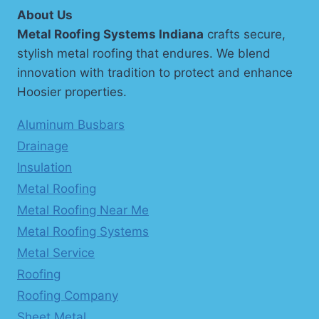
About Us
Metal Roofing Systems Indiana
crafts secure,
stylish metal roofing that endures. We blend
innovation with tradition to protect and enhance
Hoosier properties.
Aluminum Busbars
Drainage
Insulation
Metal Roofing
Metal Roofing Near Me
Metal Roofing Systems
Metal Service
Roofing
Roofing Company
Sheet Metal