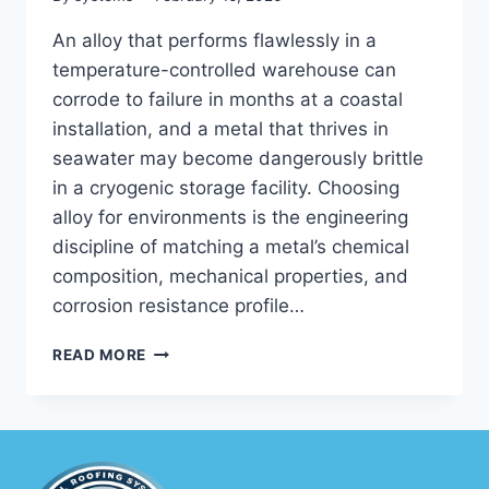
An alloy that performs flawlessly in a
temperature-controlled warehouse can
corrode to failure in months at a coastal
installation, and a metal that thrives in
seawater may become dangerously brittle
in a cryogenic storage facility. Choosing
alloy for environments is the engineering
discipline of matching a metal’s chemical
composition, mechanical properties, and
corrosion resistance profile…
CHOOSING
READ MORE
ALLOY
FOR
ENVIRONMENTS:
HOW
TO
MATCH