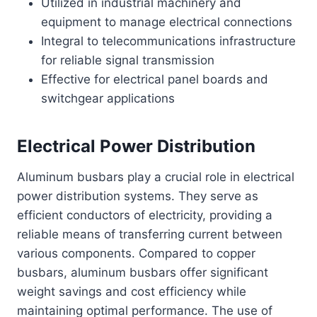
Utilized in industrial machinery and
equipment to manage electrical connections
Integral to telecommunications infrastructure
for reliable signal transmission
Effective for electrical panel boards and
switchgear applications
Electrical Power Distribution
Aluminum busbars play a crucial role in electrical
power distribution systems. They serve as
efficient conductors of electricity, providing a
reliable means of transferring current between
various components. Compared to copper
busbars, aluminum busbars offer significant
weight savings and cost efficiency while
maintaining optimal performance. The use of