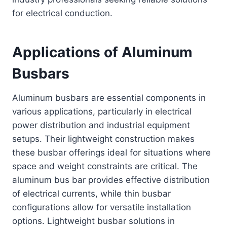
for electrical conduction.
Applications of Aluminum
Busbars
Aluminum busbars are essential components in
various applications, particularly in electrical
power distribution and industrial equipment
setups. Their lightweight construction makes
these busbar offerings ideal for situations where
space and weight constraints are critical. The
aluminum bus bar provides effective distribution
of electrical currents, while thin busbar
configurations allow for versatile installation
options. Lightweight busbar solutions in