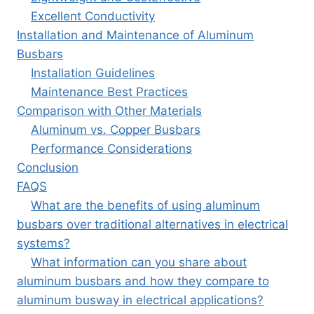
Excellent Conductivity
Installation and Maintenance of Aluminum
Busbars
Installation Guidelines
Maintenance Best Practices
Comparison with Other Materials
Aluminum vs. Copper Busbars
Performance Considerations
Conclusion
FAQS
What are the benefits of using aluminum
busbars over traditional alternatives in electrical
systems?
What information can you share about
aluminum busbars and how they compare to
aluminum busway in electrical applications?