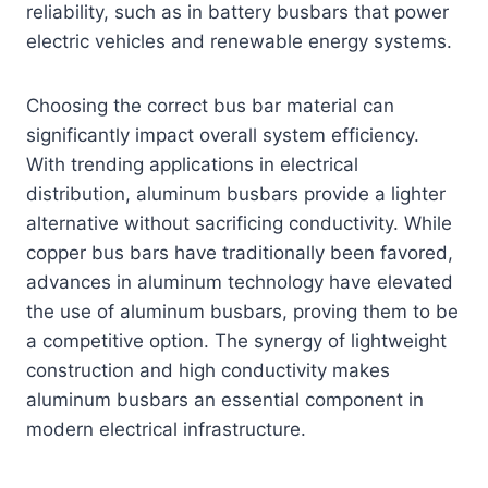
reliability, such as in battery busbars that power
electric vehicles and renewable energy systems.
Choosing the correct bus bar material can
significantly impact overall system efficiency.
With trending applications in electrical
distribution, aluminum busbars provide a lighter
alternative without sacrificing conductivity. While
copper bus bars have traditionally been favored,
advances in aluminum technology have elevated
the use of aluminum busbars, proving them to be
a competitive option. The synergy of lightweight
construction and high conductivity makes
aluminum busbars an essential component in
modern electrical infrastructure.