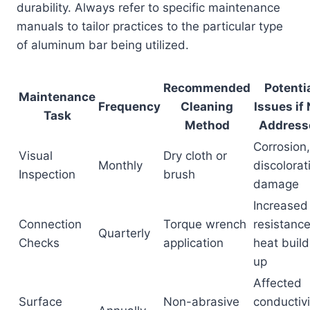
durability. Always refer to specific maintenance
manuals to tailor practices to the particular type
of aluminum bar being utilized.
Recommended
Potenti
Maintenance
Frequency
Cleaning
Issues if
Task
Method
Address
Corrosion,
Visual
Dry cloth or
Monthly
discolorat
Inspection
brush
damage
Increased
Connection
Torque wrench
resistance
Quarterly
Checks
application
heat build
up
Affected
Surface
Non-abrasive
conductivi