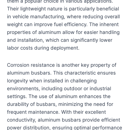
them a popular choice in various applications.
Their lightweight nature is particularly beneficial
in vehicle manufacturing, where reducing overall
weight can improve fuel efficiency. The inherent
properties of aluminum allow for easier handling
and installation, which can significantly lower
labor costs during deployment.
Corrosion resistance is another key property of
aluminum busbars. This characteristic ensures
longevity when installed in challenging
environments, including outdoor or industrial
settings. The use of aluminum enhances the
durability of busbars, minimizing the need for
frequent maintenance. With their excellent
conductivity, aluminum busbars provide efficient
power distribution, ensuring optimal performance