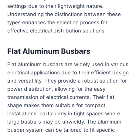
settings due to their lightweight nature.
Understanding the distinctions between these
types enhances the selection process for
effective electrical distribution solutions.
Flat Aluminum Busbars
Flat aluminum busbars are widely used in various
electrical applications due to their efficient design
and versatility. They provide a robust solution for
power distribution, allowing for the easy
transmission of electrical currents. Their flat
shape makes them suitable for compact
installations, particularly in tight spaces where
large busbars may be unwieldy. The aluminum
busbar system can be tailored to fit specific