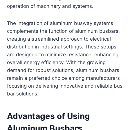
operation of machinery and systems.
The integration of aluminum busway systems
complements the function of aluminum busbars,
creating a streamlined approach to electrical
distribution in industrial settings. These setups
are designed to minimize resistance, enhancing
overall energy efficiency. With the growing
demand for robust solutions, aluminum busbars
remain a preferred choice among manufacturers
focusing on delivering innovative and reliable bus
bar solutions.
Advantages of Using
Aluminum Busbars