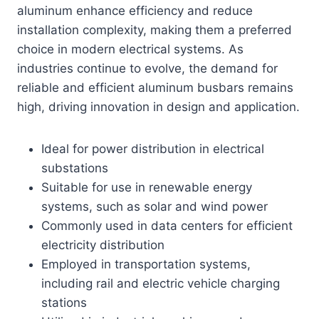
aluminum enhance efficiency and reduce
installation complexity, making them a preferred
choice in modern electrical systems. As
industries continue to evolve, the demand for
reliable and efficient aluminum busbars remains
high, driving innovation in design and application.
Ideal for power distribution in electrical
substations
Suitable for use in renewable energy
systems, such as solar and wind power
Commonly used in data centers for efficient
electricity distribution
Employed in transportation systems,
including rail and electric vehicle charging
stations