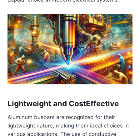
Lightweight and CostEffective
Aluminum busbars are recognized for their
lightweight nature, making them ideal choices in
various applications. The use of conductive