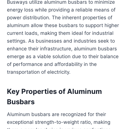
Busways utilize aluminum busbars to minimize
energy loss while providing a reliable means of
power distribution. The inherent properties of
aluminum allow these busbars to support higher
current loads, making them ideal for industrial
settings. As businesses and industries seek to
enhance their infrastructure, aluminum busbars
emerge as a viable solution due to their balance
of performance and affordability in the
transportation of electricity.
Key Properties of Aluminum
Busbars
Aluminum busbars are recognized for their
exceptional strength-to-weight ratio, making