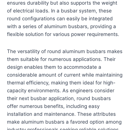
ensures durability but also supports the weight
of electrical loads. In a busbar system, these
round configurations can easily be integrated
with a series of aluminum busbars, providing a
flexible solution for various power requirements.
The versatility of round aluminum busbars makes
them suitable for numerous applications. Their
design enables them to accommodate a
considerable amount of current while maintaining
thermal efficiency, making them ideal for high-
capacity environments. As engineers consider
their next busbar application, round busbars
offer numerous benefits, including easy
installation and maintenance. These attributes
make aluminum busbars a favored option among
industry professionals seeking reliable solutions