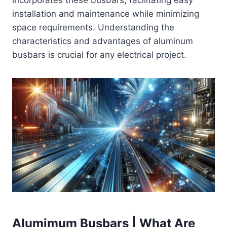
incorporates these busbars, facilitating easy
installation and maintenance while minimizing
space requirements. Understanding the
characteristics and advantages of aluminum
busbars is crucial for any electrical project.
Alumimum Busbars | What Are