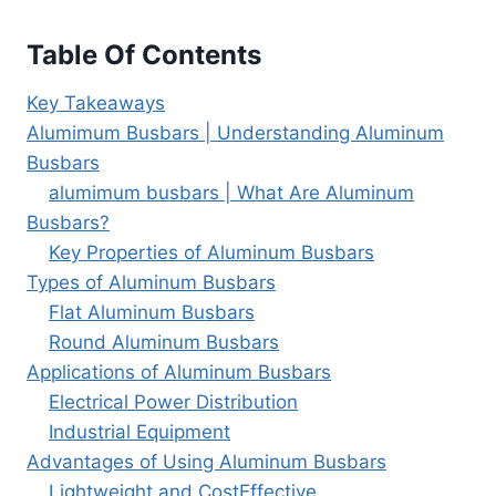
Table Of Contents
Key Takeaways
Alumimum Busbars | Understanding Aluminum
Busbars
alumimum busbars | What Are Aluminum
Busbars?
Key Properties of Aluminum Busbars
Types of Aluminum Busbars
Flat Aluminum Busbars
Round Aluminum Busbars
Applications of Aluminum Busbars
Electrical Power Distribution
Industrial Equipment
Advantages of Using Aluminum Busbars
Lightweight and CostEffective