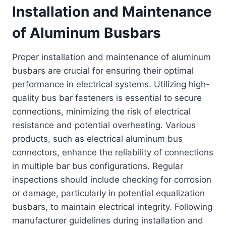
Installation and Maintenance
of Aluminum Busbars
Proper installation and maintenance of aluminum
busbars are crucial for ensuring their optimal
performance in electrical systems. Utilizing high-
quality bus bar fasteners is essential to secure
connections, minimizing the risk of electrical
resistance and potential overheating. Various
products, such as electrical aluminum bus
connectors, enhance the reliability of connections
in multiple bar bus configurations. Regular
inspections should include checking for corrosion
or damage, particularly in potential equalization
busbars, to maintain electrical integrity. Following
manufacturer guidelines during installation and