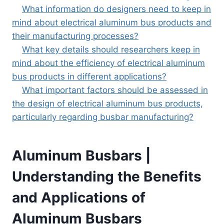
What information do designers need to keep in
mind about electrical aluminum bus products and
their manufacturing processes?
What key details should researchers keep in
mind about the efficiency of electrical aluminum
bus products in different applications?
What important factors should be assessed in
the design of electrical aluminum bus products,
particularly regarding busbar manufacturing?
Aluminum Busbars |
Understanding the Benefits
and Applications of
Aluminum Busbars