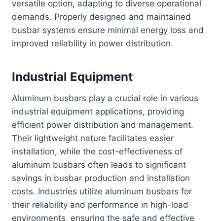
versatile option, adapting to diverse operational
demands. Properly designed and maintained
busbar systems ensure minimal energy loss and
improved reliability in power distribution.
Industrial Equipment
Aluminum busbars play a crucial role in various
industrial equipment applications, providing
efficient power distribution and management.
Their lightweight nature facilitates easier
installation, while the cost-effectiveness of
aluminum busbars often leads to significant
savings in busbar production and installation
costs. Industries utilize aluminum busbars for
their reliability and performance in high-load
environments, ensuring the safe and effective