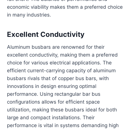
economic viability makes them a preferred choice
in many industries.
Excellent Conductivity
Aluminum busbars are renowned for their
excellent conductivity, making them a preferred
choice for various electrical applications. The
efficient current-carrying capacity of aluminum
busbars rivals that of copper bus bars, with
innovations in design ensuring optimal
performance. Using rectangular bar bus
configurations allows for efficient space
utilization, making these busbars ideal for both
large and compact installations. Their
performance is vital in systems demanding high