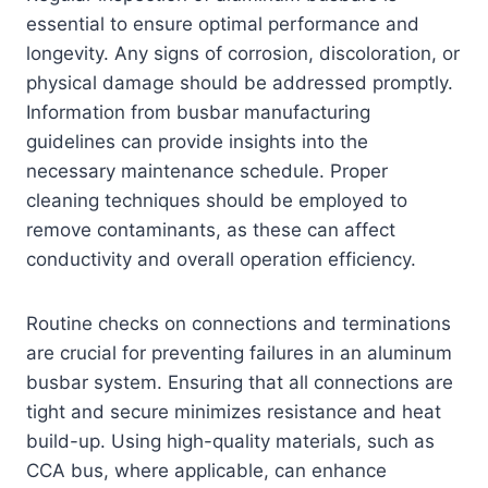
essential to ensure optimal performance and
longevity. Any signs of corrosion, discoloration, or
physical damage should be addressed promptly.
Information from busbar manufacturing
guidelines can provide insights into the
necessary maintenance schedule. Proper
cleaning techniques should be employed to
remove contaminants, as these can affect
conductivity and overall operation efficiency.
Routine checks on connections and terminations
are crucial for preventing failures in an aluminum
busbar system. Ensuring that all connections are
tight and secure minimizes resistance and heat
build-up. Using high-quality materials, such as
CCA bus, where applicable, can enhance