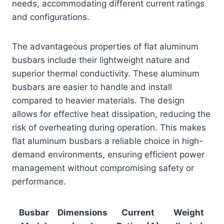
needs, accommodating different current ratings
and configurations.
The advantageous properties of flat aluminum
busbars include their lightweight nature and
superior thermal conductivity. These aluminum
busbars are easier to handle and install
compared to heavier materials. The design
allows for effective heat dissipation, reducing the
risk of overheating during operation. This makes
flat aluminum busbars a reliable choice in high-
demand environments, ensuring efficient power
management without compromising safety or
performance.
Busbar
Dimensions
Current
Weight