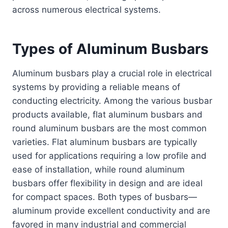
across numerous electrical systems.
Types of Aluminum Busbars
Aluminum busbars play a crucial role in electrical
systems by providing a reliable means of
conducting electricity. Among the various busbar
products available, flat aluminum busbars and
round aluminum busbars are the most common
varieties. Flat aluminum busbars are typically
used for applications requiring a low profile and
ease of installation, while round aluminum
busbars offer flexibility in design and are ideal
for compact spaces. Both types of busbars—
aluminum provide excellent conductivity and are
favored in many industrial and commercial