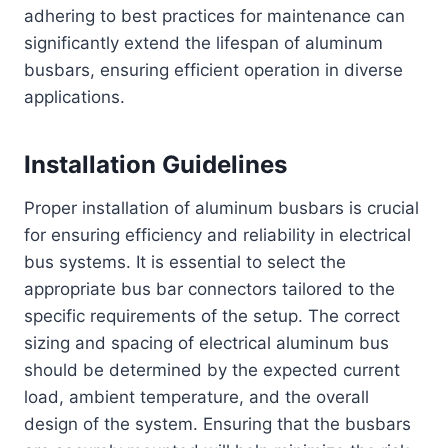
adhering to best practices for maintenance can
significantly extend the lifespan of aluminum
busbars, ensuring efficient operation in diverse
applications.
Installation Guidelines
Proper installation of aluminum busbars is crucial
for ensuring efficiency and reliability in electrical
bus systems. It is essential to select the
appropriate bus bar connectors tailored to the
specific requirements of the setup. The correct
sizing and spacing of electrical aluminum bus
should be determined by the expected current
load, ambient temperature, and the overall
design of the system. Ensuring that the busbars