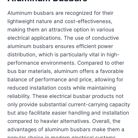
Aluminum busbars are recognized for their
lightweight nature and cost-effectiveness,
making them an attractive option in various
electrical applications. The use of conductive
aluminum busbars ensures efficient power
distribution, which is particularly vital in high-
performance environments. Compared to other
bus bar materials, aluminum offers a favorable
balance of performance and price, allowing for
reduced installation costs while maintaining
reliability. These electrical busbar products not
only provide substantial current-carrying capacity
but also facilitate easier handling and installation
compared to heavier alternatives. Overall, the
advantages of aluminum busbars make them a
popular choice in modern electrical systems.