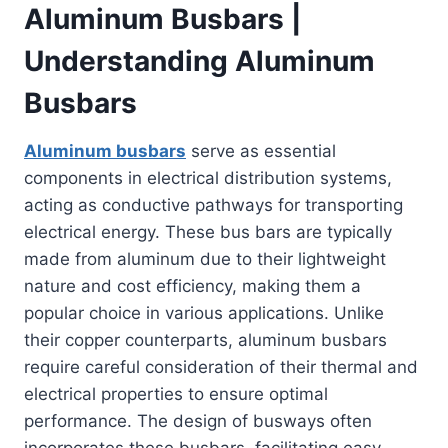
Aluminum Busbars |
Understanding Aluminum
Busbars
Aluminum busbars
serve as essential
components in electrical distribution systems,
acting as conductive pathways for transporting
electrical energy. These bus bars are typically
made from aluminum due to their lightweight
nature and cost efficiency, making them a
popular choice in various applications. Unlike
their copper counterparts, aluminum busbars
require careful consideration of their thermal and
electrical properties to ensure optimal
performance. The design of busways often