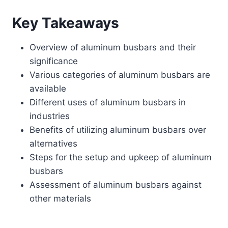
Key Takeaways
Overview of aluminum busbars and their
significance
Various categories of aluminum busbars are
available
Different uses of aluminum busbars in
industries
Benefits of utilizing aluminum busbars over
alternatives
Steps for the setup and upkeep of aluminum
busbars
Assessment of aluminum busbars against
other materials