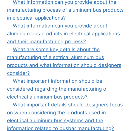
What information can you provide about the
manufacturing process of aluminum bus products
in electrical applications?
What information can you provide about
aluminum bus products in electrical applications
and their manufacturing process?
What are some key details about the
manufacturing of electrical aluminum bus
products and what information should designers
consider?
What important information should be
considered regarding the manufacturing of
electrical aluminum bus products?
What important details should designers focus
on when considering the products used in
electrical aluminum bus systems and the
information related to busbar manufacturing?