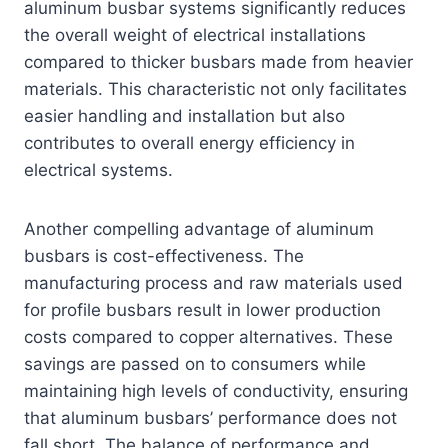
aluminum busbar systems significantly reduces
the overall weight of electrical installations
compared to thicker busbars made from heavier
materials. This characteristic not only facilitates
easier handling and installation but also
contributes to overall energy efficiency in
electrical systems.
Another compelling advantage of aluminum
busbars is cost-effectiveness. The
manufacturing process and raw materials used
for profile busbars result in lower production
costs compared to copper alternatives. These
savings are passed on to consumers while
maintaining high levels of conductivity, ensuring
that aluminum busbars’ performance does not
fall short. The balance of performance and