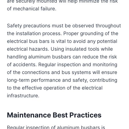
are securely mounted will help minimize the risk
of mechanical failure.
Safety precautions must be observed throughout
the installation process. Proper grounding of the
electrical bus bars is vital to avoid any potential
electrical hazards. Using insulated tools while
handling aluminum busbars can reduce the risk
of accidents. Regular inspection and monitoring
of the connections and bus systems will ensure
long-term performance and safety, contributing
to the effective operation of the electrical
infrastructure.
Maintenance Best Practices
Regular inspection of aluminum busbars is