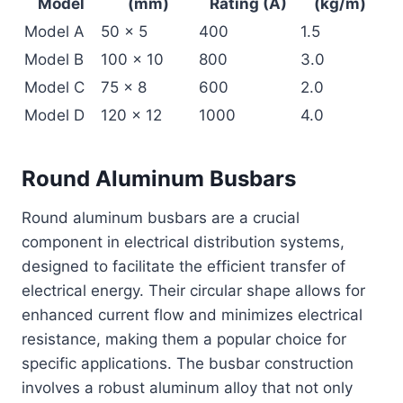
Model
(mm)
Rating (A)
(kg/m)
Model A
50 x 5
400
1.5
Model B
100 x 10
800
3.0
Model C
75 x 8
600
2.0
Model D
120 x 12
1000
4.0
Round Aluminum Busbars
Round aluminum busbars are a crucial
component in electrical distribution systems,
designed to facilitate the efficient transfer of
electrical energy. Their circular shape allows for
enhanced current flow and minimizes electrical
resistance, making them a popular choice for
specific applications. The busbar construction
involves a robust aluminum alloy that not only