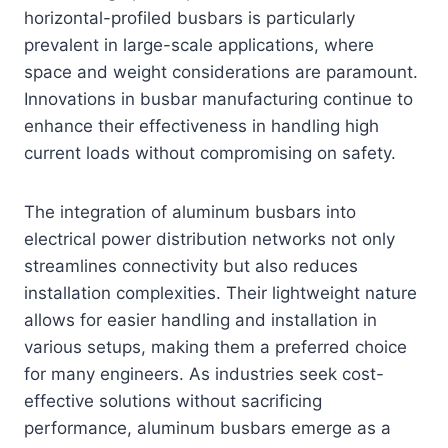
horizontal-profiled busbars is particularly
prevalent in large-scale applications, where
space and weight considerations are paramount.
Innovations in busbar manufacturing continue to
enhance their effectiveness in handling high
current loads without compromising on safety.
The integration of aluminum busbars into
electrical power distribution networks not only
streamlines connectivity but also reduces
installation complexities. Their lightweight nature
allows for easier handling and installation in
various setups, making them a preferred choice
for many engineers. As industries seek cost-
effective solutions without sacrificing
performance, aluminum busbars emerge as a