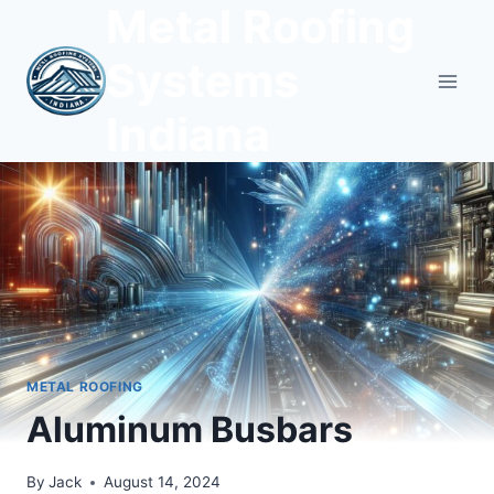
Metal Roofing
Skip
to
Systems
content
Indiana
METAL ROOFING
Aluminum Busbars
By
Jack
August 14, 2024