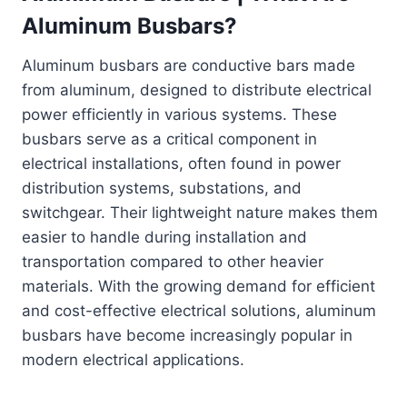
Aluminum Busbars?
Aluminum busbars are conductive bars made
from aluminum, designed to distribute electrical
power efficiently in various systems. These
busbars serve as a critical component in
electrical installations, often found in power
distribution systems, substations, and
switchgear. Their lightweight nature makes them
easier to handle during installation and
transportation compared to other heavier
materials. With the growing demand for efficient
and cost-effective electrical solutions, aluminum
busbars have become increasingly popular in
modern electrical applications.